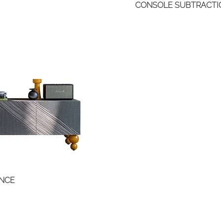
CONSOLE SUBTRACTI
ANCE