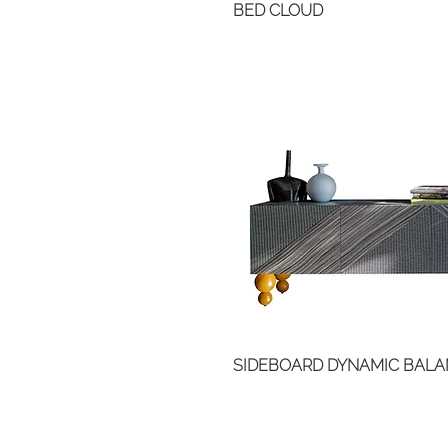
BED CLOUD
SIDEBOARD DYNAMIC BAL