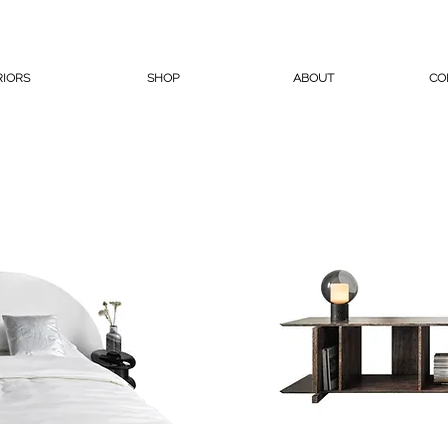
RIORS
SHOP
ABOUT
CO