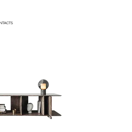
NTACTS